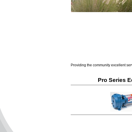
Providing the community excellent ser
Pro Series 