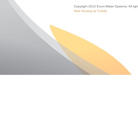
Copyright 2010 Exum Water Systems. All righ
Web Hosting by Turbify