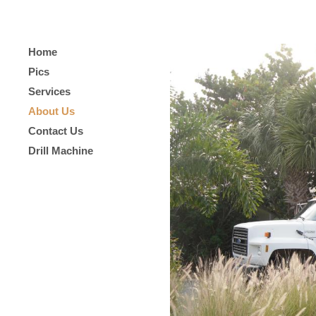
Home
Pics
Services
About Us
Contact Us
Drill Machine