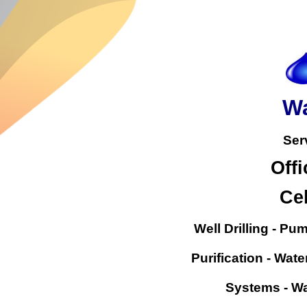
Wa
Ser
Offi
Cel
Well Drilling - Pu
Purification - Wate
Systems - Wa