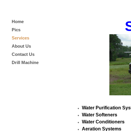
Home
Pics
Services
About Us
Contact Us
Drill Machine
Water Purification Sy
Water Softeners
Water Conditioners
Aeration Systems