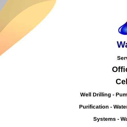
Wa
Ser
Offi
Cel
Well Drilling - Pu
Purification - Wate
Systems - Wa