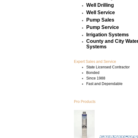
Well Drilling
Well Service
Pump Sales
Pump Service
Irrigation Systems
County and City Water
Systems
Expert Sales and Service
State Licensed Contractor
Bonded
Since 1988
Fast and Dependable
Pro Products