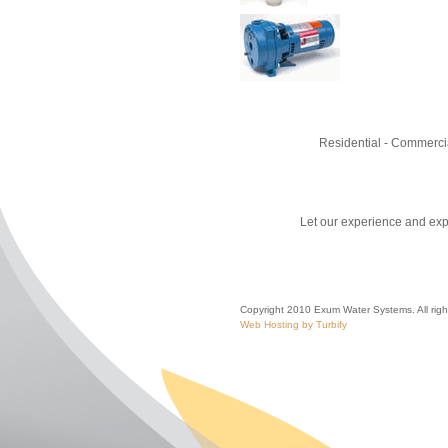
Residential - Commercia
Let our experience and expe
Copyright 2010 Exum Water Systems. All righ
Web Hosting by Turbify